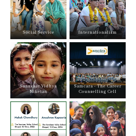
Social Service
Internationalism
Sanskaar Vidhya
Samcara - The Career
Niketan
Counselling Cell