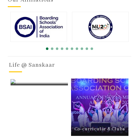
Life @ Sanskaar
Boarding
Co-curricular & Clubs