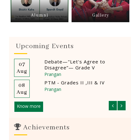
Alumni
Gallery
Upcoming Events
Debate—"Let's Agree to
07
12
Disagree”— Grade V
Aug
Aug
Prangan
PTM - Grades II ,III & IV
08
14
Prangan
Aug
Aug
Know more
Achievements