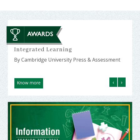
23
Integrated Learning
Amon
MP a
By Cambridge University Press & Assessment
By Ed
‹
›
Know more