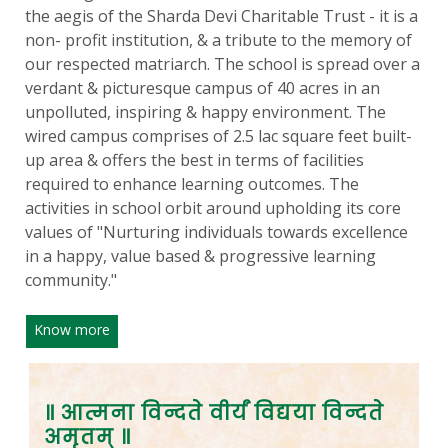
the aegis of the Sharda Devi Charitable Trust - it is a
non- profit institution, & a tribute to the memory of
our respected matriarch. The school is spread over a
verdant & picturesque campus of 40 acres in an
unpolluted, inspiring & happy environment. The
wired campus comprises of 2.5 lac square feet built-
up area & offers the best in terms of facilities
required to enhance learning outcomes. The
activities in school orbit around upholding its core
values of "Nurturing individuals towards excellence
in a happy, value based & progressive learning
community."
Know more
॥ आत्मना विन्दते वीर्यं विद्यया विन्दते
अमृतम् ॥