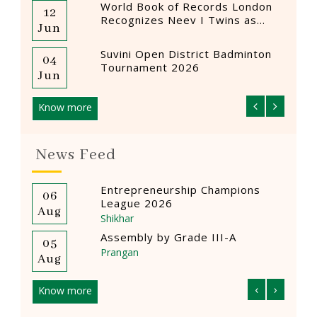
World Book of Records London
12
12
Recognizes Neev I Twins as
Jun
Mar
Youngest Female Drummers
Suvini Open District Badminton
04
12
Tournament 2026
Jun
Mar
Know more
News Feed
ions
‘कनिष्ठ वर्ग’ त्वरित भाषण प्रतियोगिता
04
0
‘प्रांगण’
Aug
A
Prangan
Creative Craft Competition
04
0
Prangan
Aug
A
‹
›
Know more