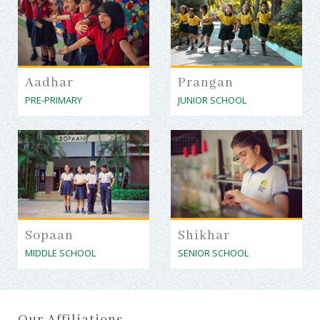
Aadhar
Prangan
PRE-PRIMARY
JUNIOR SCHOOL
Sopaan
Shikhar
MIDDLE SCHOOL
SENIOR SCHOOL
Our Affiliations