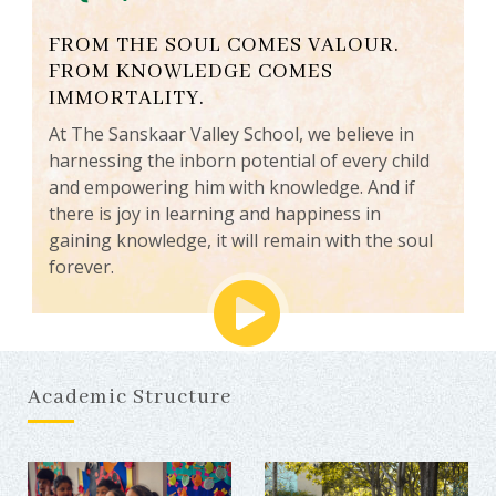
FROM THE SOUL COMES VALOUR.
FROM KNOWLEDGE COMES
IMMORTALITY.
At The Sanskaar Valley School, we believe in
harnessing the inborn potential of every child
and empowering him with knowledge. And if
there is joy in learning and happiness in
gaining knowledge, it will remain with the soul
forever.
Academic Structure