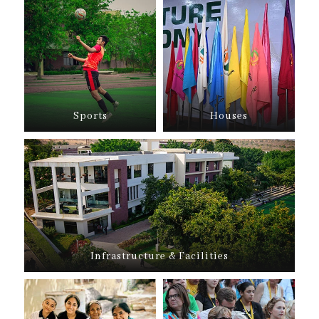
Sports
Houses
Infrastructure & Facilities