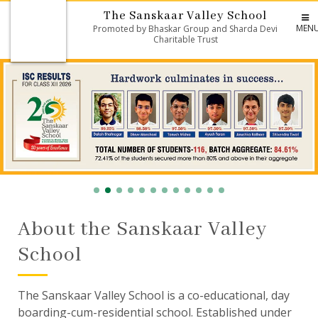
The Sanskaar Valley School
MEN
Promoted by Bhaskar Group and Sharda Devi
Charitable Trust
About the Sanskaar Valley
School
The Sanskaar Valley School is a co-educational, day
boarding-cum-residential school. Established under