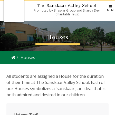
The Sanskaar Valley School
MEN
Promoted by Bhaskar Group and Sharda Devi
Charitable Trust
Houses
Houses
All students are assigned a House for the duration
of their time at The Sanskaar Valley School. Each of
our Houses symbolizes a 'sanskaar', an ideal that is
both admired and desired in our children.
Udyam (Red)