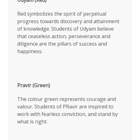
Red symbolizes the spirit of perpetual
progress towards discovery and attainment
of knowledge. Students of Udyam believe
that ceaseless action, perseverance and
diligence are the pillars of success and
happiness.
Pravir (Green)
The colour green represents courage and
valour. Students of PRavir are inspired to
work with fearless conviction, and stand by
what is right.