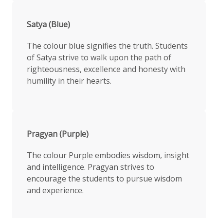
Satya (Blue)
The colour blue signifies the truth. Students
of Satya strive to walk upon the path of
righteousness, excellence and honesty with
humility in their hearts.
Pragyan (Purple)
The colour Purple embodies wisdom, insight
and intelligence. Pragyan strives to
encourage the students to pursue wisdom
and experience.