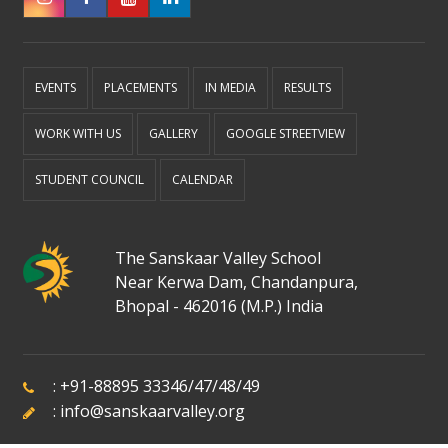
EVENTS
PLACEMENTS
IN MEDIA
RESULTS
WORK WITH US
GALLERY
GOOGLE STREETVIEW
STUDENT COUNCIL
CALENDAR
The Sanskaar Valley School
Near Kerwa Dam, Chandanpura,
Bhopal - 462016 (M.P.) India
:
+91-88895 33346
/
47
/
48
/
49
:
info@sanskaarvalley.org