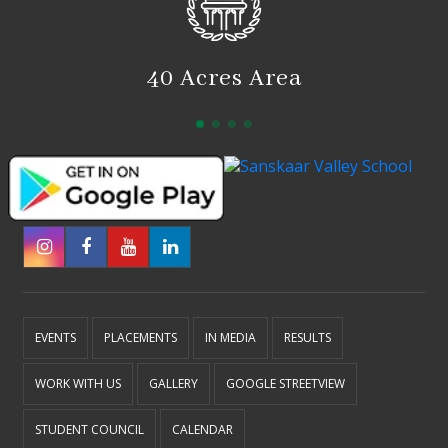
40 Acres Area
EVENTS
PLACEMENTS
IN MEDIA
RESULTS
WORK WITH US
GALLERY
GOOGLE STREETVIEW
STUDENT COUNCIL
CALENDAR