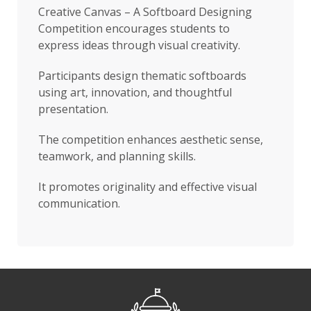
Creative Canvas – A Softboard Designing
Competition encourages students to
express ideas through visual creativity.
Participants design thematic softboards
using art, innovation, and thoughtful
presentation.
The competition enhances aesthetic sense,
teamwork, and planning skills.
It promotes originality and effective visual
communication.