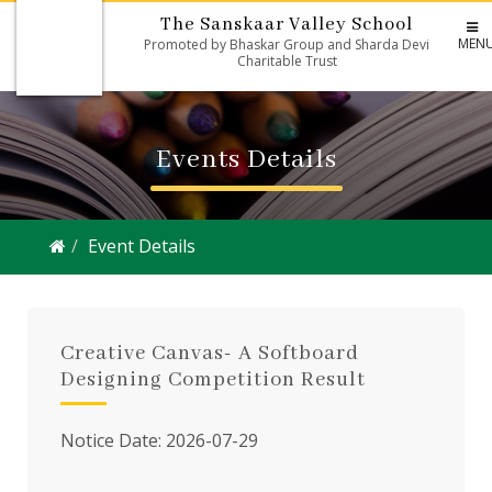
The Sanskaar Valley School
MEN
Promoted by Bhaskar Group and Sharda Devi
Charitable Trust
Events Details
Event Details
Creative Canvas- A Softboard
Designing Competition Result
Notice Date: 2026-07-29