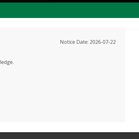
Notice Date: 2026-07-22
ledge.