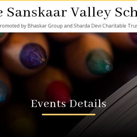
 Sanskaar Valley Sc
romoted by Bhaskar Group and Sharda Devi Charitable Tru
Events Details