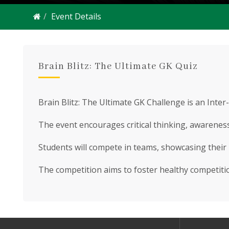
Event Details
Brain Blitz: The Ultimate GK Quiz
Brain Blitz: The Ultimate GK Challenge is an Inte
The event encourages critical thinking, awareness 
Students will compete in teams, showcasing their 
The competition aims to foster healthy competitio