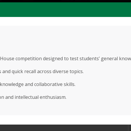
r-House competition designed to test students’ general know
and quick recall across diverse topics.
knowledge and collaborative skills.
n and intellectual enthusiasm.