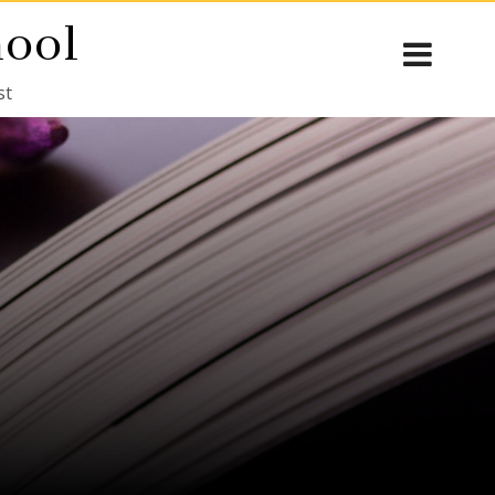
hool
st