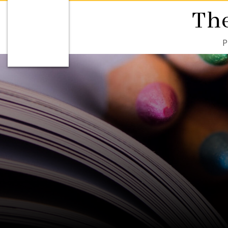
The
P