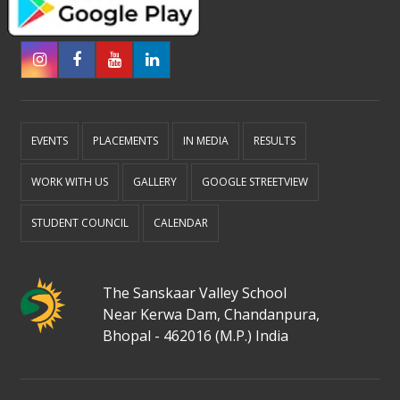
EVENTS
PLACEMENTS
IN MEDIA
RESULTS
WORK WITH US
GALLERY
GOOGLE STREETVIEW
STUDENT COUNCIL
CALENDAR
The Sanskaar Valley School
Near Kerwa Dam, Chandanpura,
Bhopal - 462016 (M.P.) India