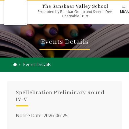
The Sanskaar Valley School
MEN
Promoted by Bhaskar Group and Sharda Devi
Charitable Trust
Events Details
Event Details
Spellebration Preliminary Round
IV-V
Notice Date: 2026-06-25