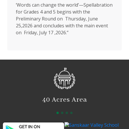
‘Words can change the world’—Spellabration
for Grades 4 and 5 begins with the
Preliminary Round on Thursday, June
25,2026 and concludes with the main event
on Friday, July 17 ,2026.”
40 Acres Area