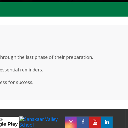
through the last phase of their preparation.
 essential reminders.
ess for success.
250 Teachers
50+ Activities