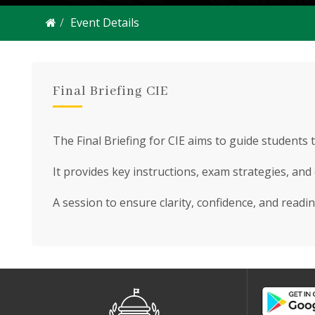
Event Details
Final Briefing CIE
The Final Briefing for CIE aims to guide students 
It provides key instructions, exam strategies, and
A session to ensure clarity, confidence, and readin
2550 Students