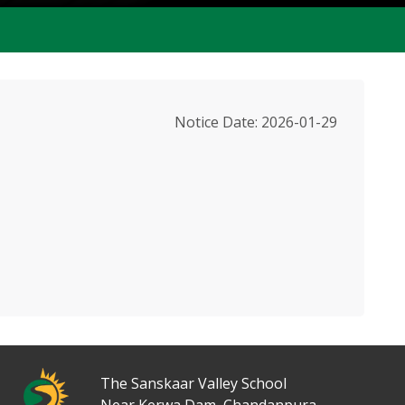
Notice Date: 2026-01-29
2550 St
The Sanskaar Valley School