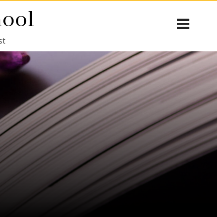
hool
st