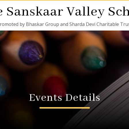
 Sanskaar Valley Sc
romoted by Bhaskar Group and Sharda Devi Charitable Tru
Events Details