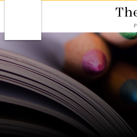
The
P