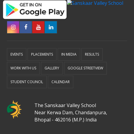
EVENTS
PLACEMENTS
IN MEDIA
RESULTS
WORK WITH US
GALLERY
GOOGLE STREETVIEW
STUDENT COUNCIL
CALENDAR
The Sanskaar Valley School
Near Kerwa Dam, Chandanpura,
Bhopal - 462016 (M.P.) India