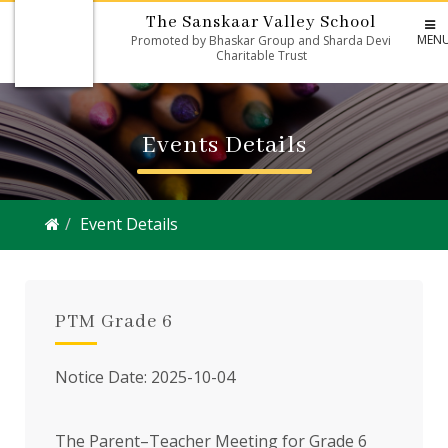
The Sanskaar Valley School
MEN
Promoted by Bhaskar Group and Sharda Devi
Charitable Trust
Events Details
Event Details
PTM Grade 6
Notice Date: 2025-10-04
The Parent–Teacher Meeting for Grade 6