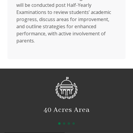
will be conducted post Half-Yearly
Examinations to review students’ academic
progress, discuss areas for improvement,
and outline strategies for enhanced
performance, with active involvement of
parents.
40 Acres Area