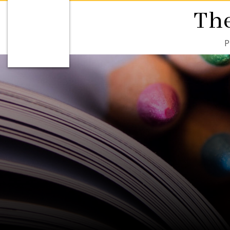
The
P