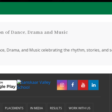
on of Dance, Drama and Music
e, Drama, and Music celebrating the rhythm, stories, and so
tudents
250 Teachers
PLACEMENTS
IN MEDIA
RESULTS
WORK WITH US