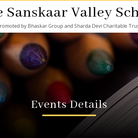
 Sanskaar Valley Sc
romoted by Bhaskar Group and Sharda Devi Charitable Tru
Events Details