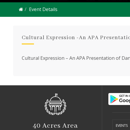
Event Details
Cultural Expression -An APA Presentati
Cultural Expression – An APA Presentation of Danc
s
2550 S
40 Acres Area
EVENTS