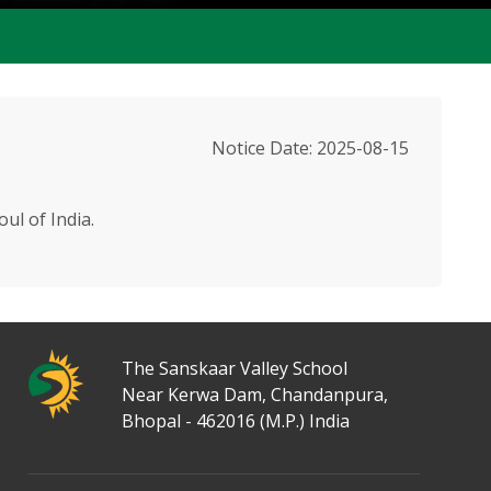
Notice Date: 2025-08-15
ul of India.
50+ Activities
The Sanskaar Valley School
Near Kerwa Dam, Chandanpura,
Bhopal - 462016 (M.P.) India
40 Acres Area