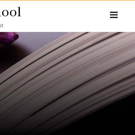
hool
st