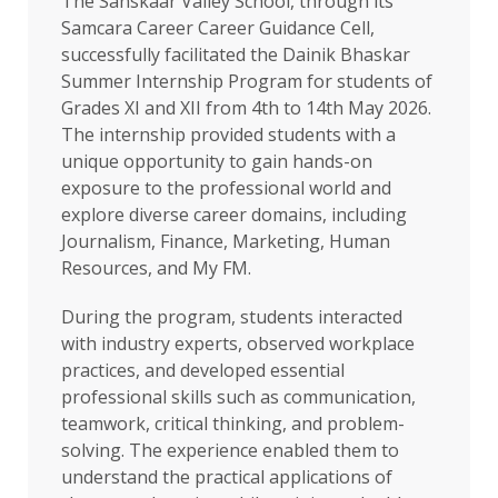
The Sanskaar Valley School, through its
Samcara Career Career Guidance Cell,
successfully facilitated the Dainik Bhaskar
Summer Internship Program for students of
Grades XI and XII from 4th to 14th May 2026.
The internship provided students with a
unique opportunity to gain hands-on
exposure to the professional world and
explore diverse career domains, including
Journalism, Finance, Marketing, Human
Resources, and My FM.
During the program, students interacted
with industry experts, observed workplace
practices, and developed essential
professional skills such as communication,
teamwork, critical thinking, and problem-
solving. The experience enabled them to
understand the practical applications of