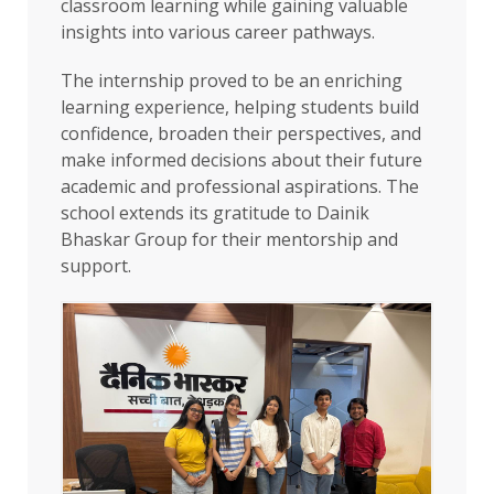
classroom learning while gaining valuable
insights into various career pathways.
The internship proved to be an enriching
learning experience, helping students build
confidence, broaden their perspectives, and
make informed decisions about their future
academic and professional aspirations. The
school extends its gratitude to Dainik
Bhaskar Group for their mentorship and
support.