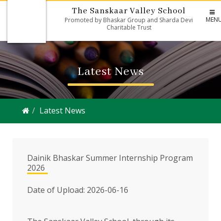
The Sanskaar Valley School
MEN
Promoted by Bhaskar Group and Sharda Devi
Charitable Trust
Latest News
Latest News
Dainik Bhaskar Summer Internship Program
2026
Date of Upload: 2026-06-16