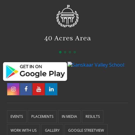
40 Acres Area
EVENTS
PLACEMENTS
IN MEDIA
RESULTS
WORK WITH US
GALLERY
GOOGLE STREETVIEW