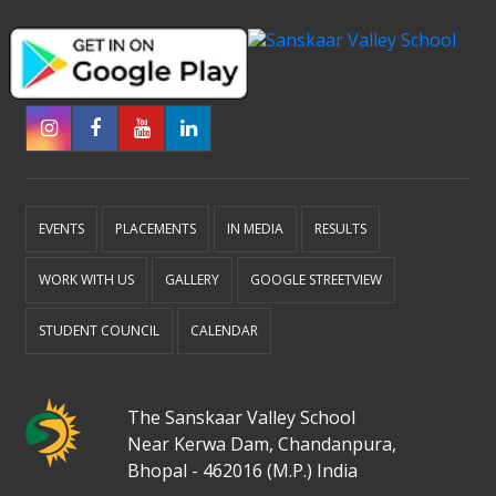
EVENTS
PLACEMENTS
IN MEDIA
RESULTS
WORK WITH US
GALLERY
GOOGLE STREETVIEW
STUDENT COUNCIL
CALENDAR
The Sanskaar Valley School
Near Kerwa Dam, Chandanpura,
Bhopal - 462016 (M.P.) India