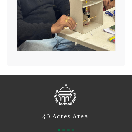
2550 Students