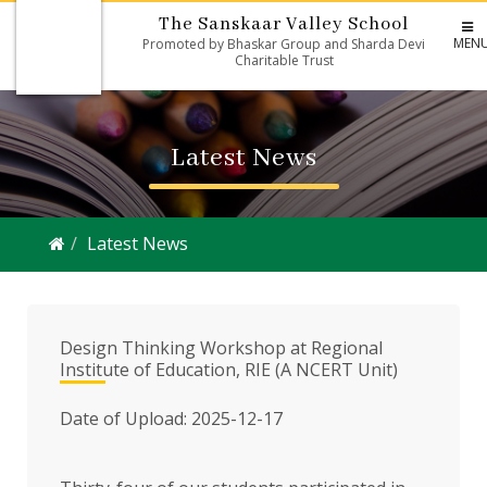
The Sanskaar Valley School
MEN
Promoted by Bhaskar Group and Sharda Devi
Charitable Trust
Latest News
Latest News
Design Thinking Workshop at Regional
Institute of Education, RIE (A NCERT Unit)
Date of Upload: 2025-12-17