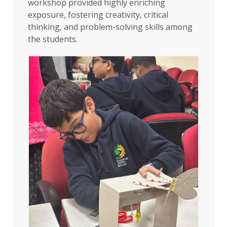
workshop provided highly enriching
exposure, fostering creativity, critical
thinking, and problem-solving skills among
the students.