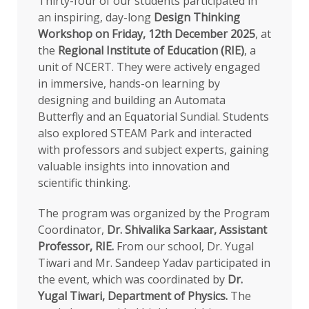
Thirty-four of our students participated in
an inspiring, day-long
Design Thinking
Workshop on Friday, 12th December 2025
, at
the
Regional Institute of Education (RIE)
, a
unit of NCERT. They were actively engaged
in immersive, hands-on learning by
designing and building an Automata
Butterfly and an Equatorial Sundial. Students
also explored STEAM Park and interacted
with professors and subject experts, gaining
valuable insights into innovation and
scientific thinking.
The program was organized by the Program
Coordinator,
Dr. Shivalika Sarkaar, Assistant
Professor, RIE.
From our school, Dr. Yugal
Tiwari and Mr. Sandeep Yadav participated in
the event, which was coordinated by
Dr.
Yugal Tiwari, Department of Physics.
The