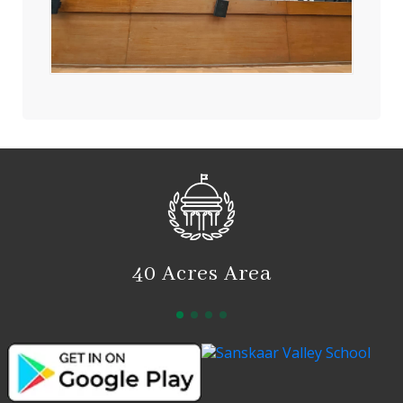
40 Acres Area