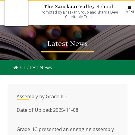
The Sanskaar Valley School
MEN
Promoted by Bhaskar Group and Sharda Devi
Charitable Trust
Latest News
Latest News
Assembly by Grade II-C
Date of Upload: 2025-11-08
Grade IIC presented an engaging assembly