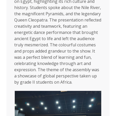
on Egypt, highlighting its rich culture and
history. Students spoke about the Nile River,
the magnificent Pyramids, and the legendary
Queen Cleopatra. The presentation reflected
creativity and teamwork, featuring an
energetic dance performance that brought
ancient Egypt to life and left the audience
truly mesmerized. The colourful costumes
and props added grandeur to the show. It
was a perfect blend of learning and fun,
celebrating knowledge through art and
expression. The theme of the assembly was
a showcase of global perspective taken up
by grade II students on Africa.