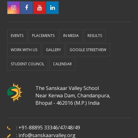
EVENTS
PLACEMENTS
IN MEDIA
RESULTS
WORK WITH US
GALLERY
GOOGLE STREETVIEW
STUDENT COUNCIL
CALENDAR
The Sanskaar Valley School
Near Kerwa Dam, Chandanpura,
Bhopal - 462016 (M.P.) India
:
+91-88895 33346
/
47
/
48
/
49
:
info@sanskaarvalley.org