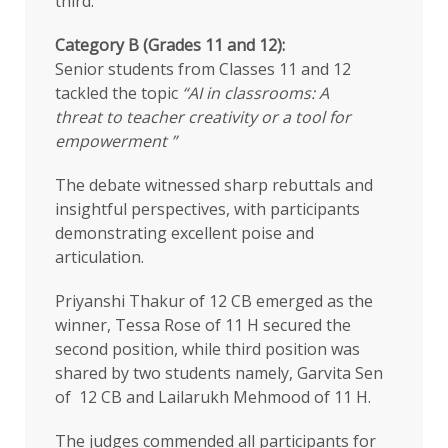
third.
Category B (Grades 11 and 12):
Senior students from Classes 11 and 12
tackled the topic
“AI in classrooms: A
threat to teacher creativity or a tool for
empowerment ”
The debate witnessed sharp rebuttals and
insightful perspectives, with participants
demonstrating excellent poise and
articulation.
Priyanshi Thakur of 12 CB emerged as the
winner, Tessa Rose of 11 H secured the
second position, while third position was
shared by two students namely, Garvita Sen
of 12 CB and Lailarukh Mehmood of 11 H.
The judges commended all participants for