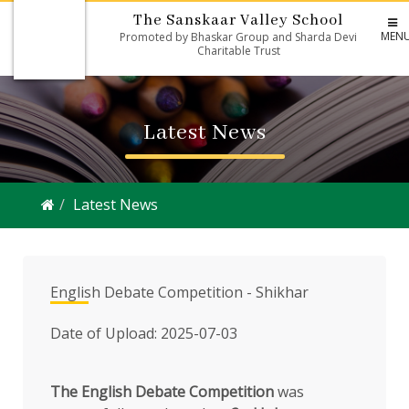
The Sanskaar Valley School
MEN
Promoted by Bhaskar Group and Sharda Devi
Charitable Trust
Latest News
Latest News
English Debate Competition - Shikhar
Date of Upload: 2025-07-03
The English Debate Competition
was