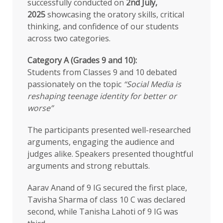
successfully conducted on
2nd July,
2025
showcasing the oratory skills, critical
thinking, and confidence of our students
across two categories.
Category A (Grades 9 and 10):
Students from Classes 9 and 10 debated
passionately on the topic
“Social Media is
reshaping teenage identity for better or
worse”
The participants presented well-researched
arguments, engaging the audience and
judges alike. Speakers presented thoughtful
arguments and strong rebuttals.
Aarav Anand of 9 IG secured the first place,
Tavisha Sharma of class 10 C was declared
second, while Tanisha Lahoti of 9 IG was