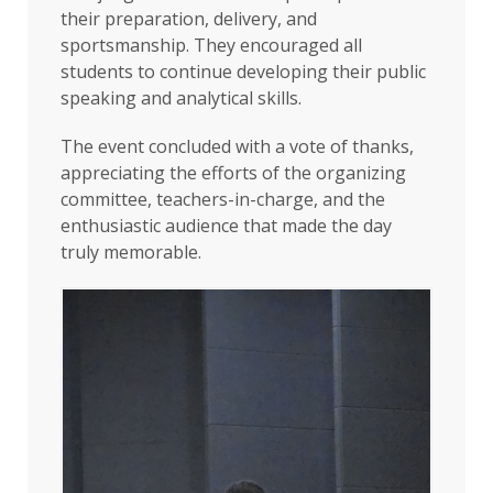
their preparation, delivery, and
sportsmanship. They encouraged all
students to continue developing their public
speaking and analytical skills.
The event concluded with a vote of thanks,
appreciating the efforts of the organizing
committee, teachers-in-charge, and the
enthusiastic audience that made the day
truly memorable.