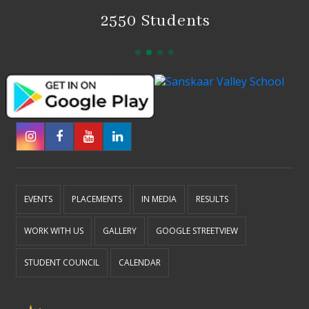
2550 Students
EVENTS
PLACEMENTS
IN MEDIA
RESULTS
WORK WITH US
GALLERY
GOOGLE STREETVIEW
STUDENT COUNCIL
CALENDAR