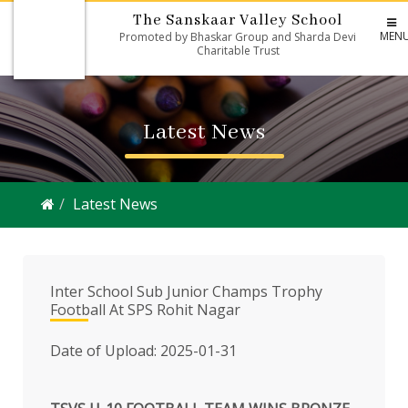
The Sanskaar Valley School
MEN
Promoted by Bhaskar Group and Sharda Devi
Charitable Trust
Latest News
Latest News
Inter School Sub Junior Champs Trophy
Football At SPS Rohit Nagar
Date of Upload: 2025-01-31