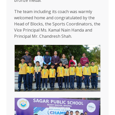
bronze medal.
The team including its coach was warmly
welcomed home and congratulated by the
Head of Blocks, the Sports Coordinators, the
Vice Principal Ms. Kamal Nain Handa and
Principal Mr. Chandresh Shah.