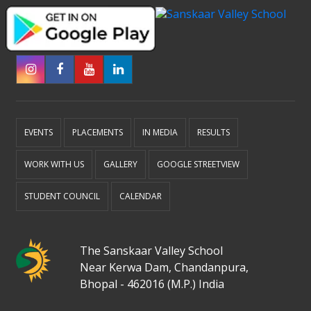
EVENTS
PLACEMENTS
IN MEDIA
RESULTS
WORK WITH US
GALLERY
GOOGLE STREETVIEW
STUDENT COUNCIL
CALENDAR
The Sanskaar Valley School
Near Kerwa Dam, Chandanpura,
Bhopal - 462016 (M.P.) India