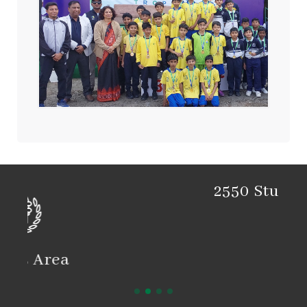
2550 Students