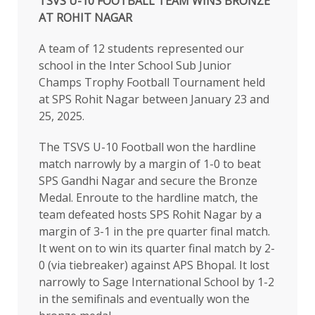
TSVS U-10 FOOTBALL TEAM WINS BRONZE
AT ROHIT NAGAR
A team of 12 students represented our
school in the Inter School Sub Junior
Champs Trophy Football Tournament held
at SPS Rohit Nagar between January 23 and
25, 2025.
The TSVS U-10 Football won the hardline
match narrowly by a margin of 1-0 to beat
SPS Gandhi Nagar and secure the Bronze
Medal. Enroute to the hardline match, the
team defeated hosts SPS Rohit Nagar by a
margin of 3-1 in the pre quarter final match.
It went on to win its quarter final match by 2-
0 (via tiebreaker) against APS Bhopal. It lost
narrowly to Sage International School by 1-2
in the semifinals and eventually won the