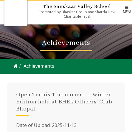
The Sanskaar Valley School
MEN
Promoted by Bhaskar Group and Sharda Devi
Charitable Trust
Achievements
Achievements
Open Tennis Tournament – Winter
Edition held at BHEL Officers’ Club,
Bhopal
Date of Upload: 2025-11-13