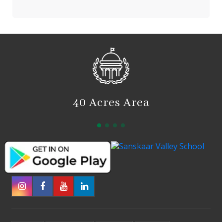
40 Acres Area