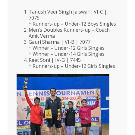
Tanush Veer Singh Jaiswal | VI-C |
7075
* Runners-up – Under-12 Boys Singles
Men’s Doubles Runners-up – Coach
Amit Verma
Gauri Sharma | VI-B | 7077
* Winner – Under-12 Girls Singles
* Winner – Under-14 Girls Singles
Reet Soni | IV-G | 7445
* Runners-up – Under-12 Girls Singles