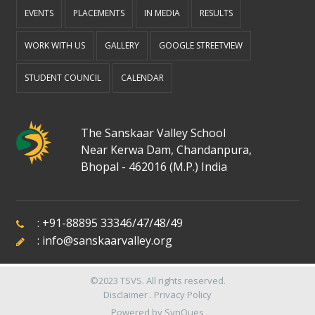
EVENTS
PLACEMENTS
IN MEDIA
RESULTS
WORK WITH US
GALLERY
GOOGLE STREETVIEW
STUDENT COUNCIL
CALENDAR
The Sanskaar Valley School
Near Kerwa Dam, Chandanpura,
Bhopal - 462016 (M.P.) India
:
+91-88895 33346
/
47
/
48
/
49
:
info@sanskaarvalley.org
©2023
TSVS
. All rights reserved.
Disclaimer
.
Privacy Policy
Powered by
SynQues